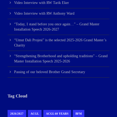
Video Interview with RW Tarik Eker
Video Interview with RW Anthony Ward
“Today, I stand before you once again…” – Grand Master
Installation Speech 2026-2027
“Umut Dali Projesi” is the selected 2025-2026 Grand Master’s
Charity
“Strengthening Brotherhood and upholding traditions” – Grand
Master Installation Speech 2025-2026
Passing of our beloved Brother Grand Secretary
Tag Cloud
2026/2027
ACGL
ACGL 60 YEARS
BFM