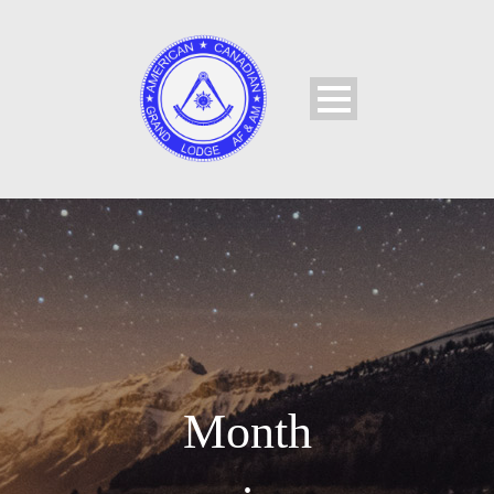
Month
•