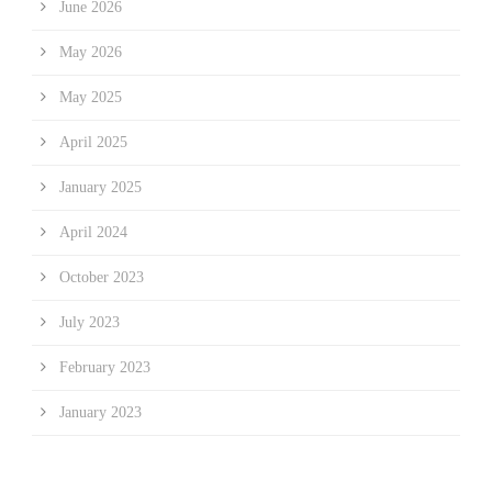
June 2026
May 2026
May 2025
April 2025
January 2025
April 2024
October 2023
July 2023
February 2023
January 2023