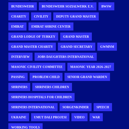
BUNDESWEHR
BUNDESWEHR SOZIALWERK E.V.
BWSW
CHARITY
CIVILITY
DEPUTY GRAND MASTER
EMIRAT
EMIRAT SHRINE CENTER
GRAND LODGE OF TURKEY
GRAND MASTER
GRAND MASTER CHARITY
GRAND SECRETARY
GWMNM
INTERVIEW
JOBS DAUGHTERS INTERNATIONAL
MASONIC CIVILITY COMMITTEE
MASONIC YEAR 2026-2027
PASSING
PROBLEM CHILD
SENIOR GRAND WARDEN
SHRINERS
SHRINERS CHILDREN
SHRINERS HOSPITALS FOR CHILDREN
SHRINERS INTERNATIONAL
SORGENKINDER
SPEECH
UKRAINE
UMUT DALI PROJESI
VIDEO
WAR
WORKING TOOLS