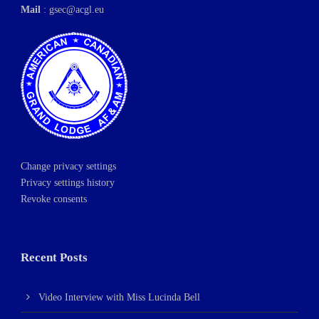
Mail
:
gsec@acgl.eu
Change privacy settings
Privacy settings history
Revoke consents
Recent Posts
Video Interview with Miss Lucinda Bell