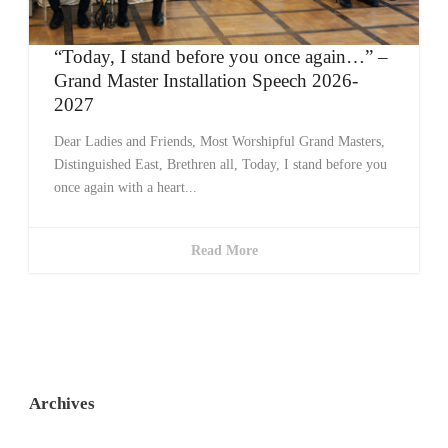
“Today, I stand before you once again…” –
Grand Master Installation Speech 2026-
2027
Dear Ladies and Friends, Most Worshipful Grand Masters,
Distinguished East, Brethren all, Today, I stand before you
once again with a heart...
Read More
Archives