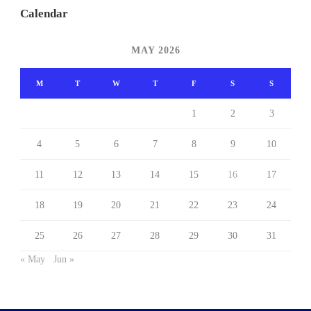
Calendar
MAY 2026
M
T
W
T
F
S
S
1
2
3
4
5
6
7
8
9
10
11
12
13
14
15
16
17
18
19
20
21
22
23
24
25
26
27
28
29
30
31
« May
Jun »