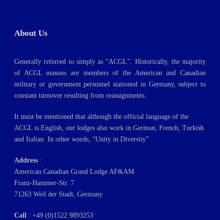
About Us
Generally referred to simply as “ACGL”. Historically, the majority
of ACGL masons are members of the American and Canadian
military or government personnel stationed in Germany, subject to
constant turnover resulting from reassignments.
It must be mentioned that although the official language of the
ACGL is English, our lodges also work in German, French, Turkish
and Italian. In other words, “Unity in Diversity”
Address
:
American Canadian Grand Lodge AF&AM
Franz-Hammer-Str. 7
71263 Weil der Stadt, Germany
Call
: +49 (0)1522 9893253