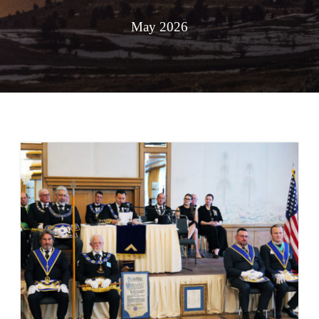
May 2026