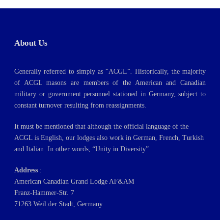
About Us
Generally referred to simply as “ACGL”. Historically, the majority
of ACGL masons are members of the American and Canadian
military or government personnel stationed in Germany, subject to
constant turnover resulting from reassignments.
It must be mentioned that although the official language of the
ACGL is English, our lodges also work in German, French, Turkish
and Italian. In other words, “Unity in Diversity”
Address
:
American Canadian Grand Lodge AF&AM
Franz-Hammer-Str. 7
71263 Weil der Stadt, Germany