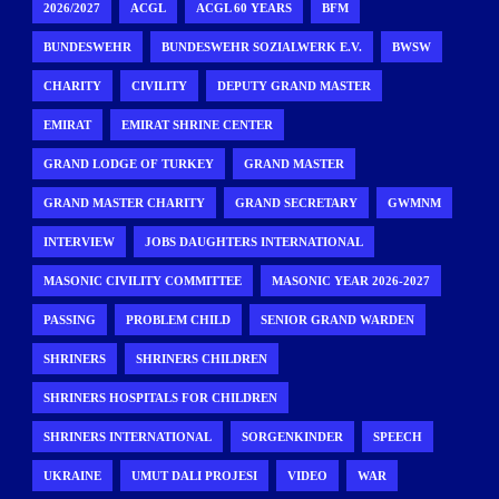
2026/2027
ACGL
ACGL 60 YEARS
BFM
BUNDESWEHR
BUNDESWEHR SOZIALWERK E.V.
BWSW
CHARITY
CIVILITY
DEPUTY GRAND MASTER
EMIRAT
EMIRAT SHRINE CENTER
GRAND LODGE OF TURKEY
GRAND MASTER
GRAND MASTER CHARITY
GRAND SECRETARY
GWMNM
INTERVIEW
JOBS DAUGHTERS INTERNATIONAL
MASONIC CIVILITY COMMITTEE
MASONIC YEAR 2026-2027
PASSING
PROBLEM CHILD
SENIOR GRAND WARDEN
SHRINERS
SHRINERS CHILDREN
SHRINERS HOSPITALS FOR CHILDREN
SHRINERS INTERNATIONAL
SORGENKINDER
SPEECH
UKRAINE
UMUT DALI PROJESI
VIDEO
WAR