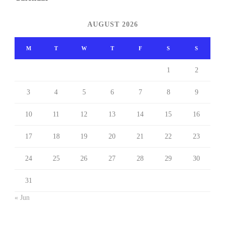
AUGUST 2026
M
T
W
T
F
S
S
1
2
3
4
5
6
7
8
9
10
11
12
13
14
15
16
17
18
19
20
21
22
23
24
25
26
27
28
29
30
31
« Jun