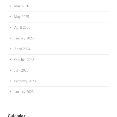
May 2026
May 2025
April 2025
January 2025
April 2024
October 2023
July 2023
February 2023
January 2023
Calendar