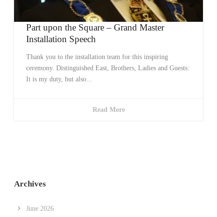
Part upon the Square – Grand Master
Installation Speech
Thank you to the installation team for this inspiring
ceremony. Distinguished East, Brothers, Ladies and Guests:
It is my duty, but also...
Read More
Archives
June 2026