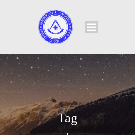
Tag
•