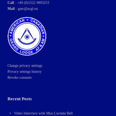
Call
: +49 (0)1522 9893253
Mail
:
gsec@acgl.eu
Change privacy settings
Privacy settings history
Revoke consents
Recent Posts
Video Interview with Miss Lucinda Bell