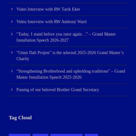
Video Interview with RW Tarik Eker
Video Interview with RW Anthony Ward
“Today, I stand before you once again…” – Grand Master
Installation Speech 2026-2027
“Umut Dali Projesi” is the selected 2025-2026 Grand Master’s
Charity
“Strengthening Brotherhood and upholding traditions” – Grand
Master Installation Speech 2025-2026
Passing of our beloved Brother Grand Secretary
Tag Cloud