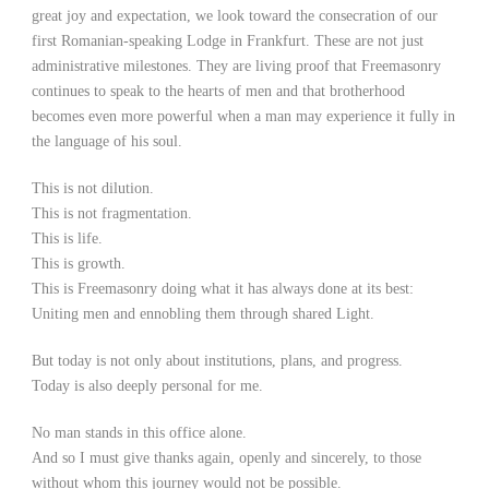
great joy and expectation, we look toward the consecration of our
first Romanian-speaking Lodge in Frankfurt. These are not just
administrative milestones. They are living proof that Freemasonry
continues to speak to the hearts of men and that brotherhood
becomes even more powerful when a man may experience it fully in
the language of his soul.
This is not dilution.
This is not fragmentation.
This is life.
This is growth.
This is Freemasonry doing what it has always done at its best:
Uniting men and ennobling them through shared Light.
But today is not only about institutions, plans, and progress.
Today is also deeply personal for me.
No man stands in this office alone.
And so I must give thanks again, openly and sincerely, to those
without whom this journey would not be possible.