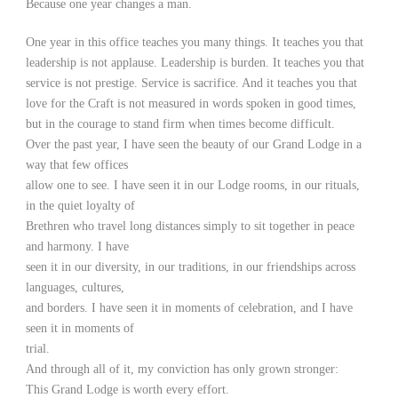
Because one year changes a man.
One year in this office teaches you many things. It teaches you that
leadership is not applause. Leadership is burden. It teaches you that
service is not prestige. Service is sacrifice. And it teaches you that
love for the Craft is not measured in words spoken in good times,
but in the courage to stand firm when times become difficult.
Over the past year, I have seen the beauty of our Grand Lodge in a
way that few offices
allow one to see. I have seen it in our Lodge rooms, in our rituals,
in the quiet loyalty of
Brethren who travel long distances simply to sit together in peace
and harmony. I have
seen it in our diversity, in our traditions, in our friendships across
languages, cultures,
and borders. I have seen it in moments of celebration, and I have
seen it in moments of
trial.
And through all of it, my conviction has only grown stronger:
This Grand Lodge is worth every effort.