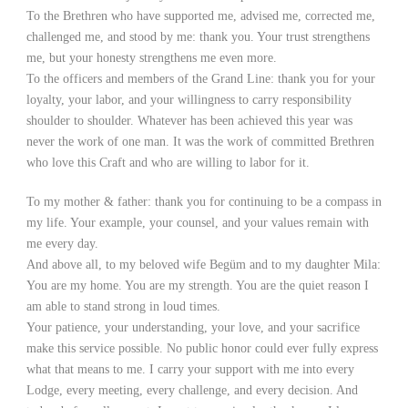
To the Brethren who have supported me, advised me, corrected me,
challenged me, and stood by me: thank you. Your trust strengthens
me, but your honesty strengthens me even more.
To the officers and members of the Grand Line: thank you for your
loyalty, your labor, and your willingness to carry responsibility
shoulder to shoulder. Whatever has been achieved this year was
never the work of one man. It was the work of committed Brethren
who love this Craft and who are willing to labor for it.
To my mother & father: thank you for continuing to be a compass in
my life. Your example, your counsel, and your values remain with
me every day.
And above all, to my beloved wife Begüm and to my daughter Mila:
You are my home. You are my strength. You are the quiet reason I
am able to stand strong in loud times.
Your patience, your understanding, your love, and your sacrifice
make this service possible. No public honor could ever fully express
what that means to me. I carry your support with me into every
Lodge, every meeting, every challenge, and every decision. And