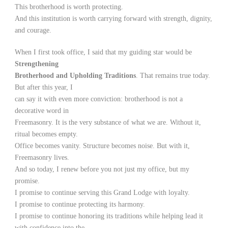
This brotherhood is worth protecting.
And this institution is worth carrying forward with strength, dignity,
and courage.
When I first took office, I said that my guiding star would be
Strengthening
Brotherhood and Upholding Traditions
. That remains true today.
But after this year, I
can say it with even more conviction: brotherhood is not a
decorative word in
Freemasonry. It is the very substance of what we are. Without it,
ritual becomes empty.
Office becomes vanity. Structure becomes noise. But with it,
Freemasonry lives.
And so today, I renew before you not just my office, but my
promise.
I promise to continue serving this Grand Lodge with loyalty.
I promise to continue protecting its harmony.
I promise to continue honoring its traditions while helping lead it
with confidence into the