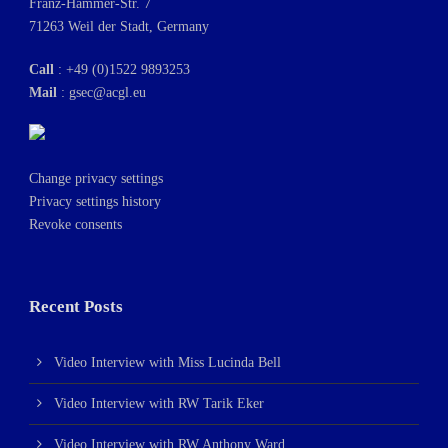
Franz-Hammer-Str. 7
71263 Weil der Stadt, Germany
Call
: +49 (0)1522 9893253
Mail
:
gsec@acgl.eu
Change privacy settings
Privacy settings history
Revoke consents
Recent Posts
Video Interview with Miss Lucinda Bell
Video Interview with RW Tarik Eker
Video Interview with RW Anthony Ward