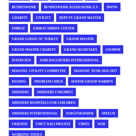
BUNDESWEHR
BUNDESWEHR SOZIALWERK E.V.
BWSW
CHARITY
CIVILITY
DEPUTY GRAND MASTER
EMIRAT
EMIRAT SHRINE CENTER
GRAND LODGE OF TURKEY
GRAND MASTER
GRAND MASTER CHARITY
GRAND SECRETARY
GWMNM
INTERVIEW
JOBS DAUGHTERS INTERNATIONAL
MASONIC CIVILITY COMMITTEE
MASONIC YEAR 2026-2027
PASSING
PROBLEM CHILD
SENIOR GRAND WARDEN
SHRINERS
SHRINERS CHILDREN
SHRINERS HOSPITALS FOR CHILDREN
SHRINERS INTERNATIONAL
SORGENKINDER
SPEECH
UKRAINE
UMUT DALI PROJESI
VIDEO
WAR
WORKING TOOLS