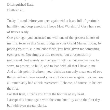
Distinguished East,
Brethren all,
Today, I stand before you once again with a heart full of gratitude,
humility, and deep emotion. I hope Most Worshipful Gary has a set
of tissues ready.
One year ago, you entrusted me with one of the greatest honors of
my life: to serve this Grand Lodge as your Grand Master. Today, by
placing your trust in me once more, you have given me something
even greater. Not simply a title renewed, but a responsibility
reaffirmed. Not merely another year in office, but another year to
serve, to protect, to build, and to lead with all that I have in me.
And at this point, Brethren, your decision can only mean one of two
things: either I have earned your confidence once again… or you are
all remarkably bad at risk assessment. I choose, of course, to believe
the first.
For that trust, I thank you from the bottom of my heart.
I accept this honor again with the same humility as on the first day,
but with even greater clarity.