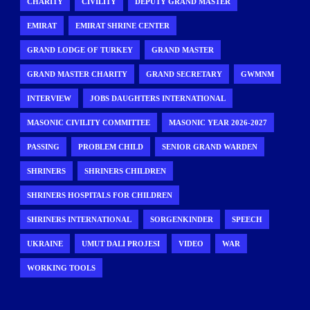
CHARITY
CIVILITY
DEPUTY GRAND MASTER
EMIRAT
EMIRAT SHRINE CENTER
GRAND LODGE OF TURKEY
GRAND MASTER
GRAND MASTER CHARITY
GRAND SECRETARY
GWMNM
INTERVIEW
JOBS DAUGHTERS INTERNATIONAL
MASONIC CIVILITY COMMITTEE
MASONIC YEAR 2026-2027
PASSING
PROBLEM CHILD
SENIOR GRAND WARDEN
SHRINERS
SHRINERS CHILDREN
SHRINERS HOSPITALS FOR CHILDREN
SHRINERS INTERNATIONAL
SORGENKINDER
SPEECH
UKRAINE
UMUT DALI PROJESI
VIDEO
WAR
WORKING TOOLS