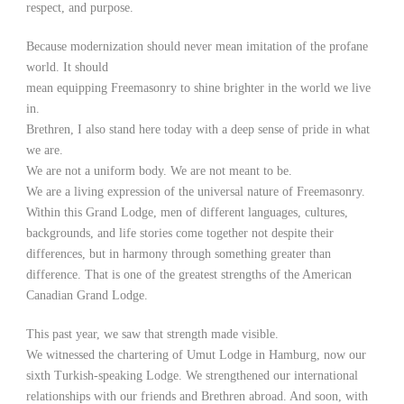
respect, and purpose.
Because modernization should never mean imitation of the profane
world. It should
mean equipping Freemasonry to shine brighter in the world we live
in.
Brethren, I also stand here today with a deep sense of pride in what
we are.
We are not a uniform body. We are not meant to be.
We are a living expression of the universal nature of Freemasonry.
Within this Grand Lodge, men of different languages, cultures,
backgrounds, and life stories come together not despite their
differences, but in harmony through something greater than
difference. That is one of the greatest strengths of the American
Canadian Grand Lodge.
This past year, we saw that strength made visible.
We witnessed the chartering of Umut Lodge in Hamburg, now our
sixth Turkish-speaking Lodge. We strengthened our international
relationships with our friends and Brethren abroad. And soon, with