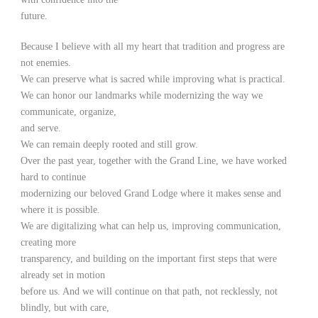
future.
Because I believe with all my heart that tradition and progress are
not enemies.
We can preserve what is sacred while improving what is practical.
We can honor our landmarks while modernizing the way we
communicate, organize,
and serve.
We can remain deeply rooted and still grow.
Over the past year, together with the Grand Line, we have worked
hard to continue
modernizing our beloved Grand Lodge where it makes sense and
where it is possible.
We are digitalizing what can help us, improving communication,
creating more
transparency, and building on the important first steps that were
already set in motion
before us. And we will continue on that path, not recklessly, not
blindly, but with care,