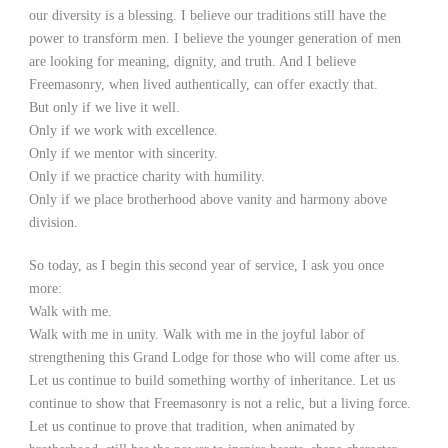
our diversity is a blessing. I believe our traditions still have the
power to transform men. I believe the younger generation of men
are looking for meaning, dignity, and truth. And I believe
Freemasonry, when lived authentically, can offer exactly that.
But only if we live it well.
Only if we work with excellence.
Only if we mentor with sincerity.
Only if we practice charity with humility.
Only if we place brotherhood above vanity and harmony above
division.
So today, as I begin this second year of service, I ask you once
more:
Walk with me.
Walk with me in unity. Walk with me in the joyful labor of
strengthening this Grand Lodge for those who will come after us.
Let us continue to build something worthy of inheritance. Let us
continue to show that Freemasonry is not a relic, but a living force.
Let us continue to prove that tradition, when animated by