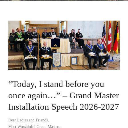
“Today, I stand before you
once again…” – Grand Master
Installation Speech 2026-2027
Dear Ladies and Friends,
Most Worshipful Grand Masters,