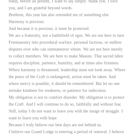
today, before all present, I want to say simply: thank you. I love
you, and I am grateful beyond words.
Brethren, this year has also reminded me of something else.
Harmony is precious.
And because it is precious, it must be protected.
We are a fraternity, not a battlefield of egos. We are not here to turn
Freemasonry into procedural warfare, personal factions, or endless
disputes over who can outmaneuver whom. We are not here merely
to collect members. We are here to make Masons. That sacred labor
requires discipline, patience, humility, and at times also firmness.
Where harmony is threatened, leadership must not look away. Where
the peace of the Craft is endangered, action must be taken. And
where mercy is possible, it should be remembered. But let no one
mistake kindness for weakness, or patience for indecision.
My obligation is not to comfort disorder. My obligation is to protect
the Craft. And I will continue to do so, faithfully and without fear.
Still, today I do not want to leave you with the image of struggle. I
want to leave you with hope.
Because I truly believe our best days are not behind us.
I believe our Grand Lodge is entering a period of renewal. I believe