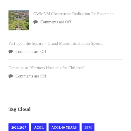
GWMNM Cornerstone Dedication Re-Enactment
Comments are Off
Part upon the Square – Grand Master Installation Speech
Comments are Off
Donation to “Shriners Hospitals for Children”
Comments are Off
Tag Cloud
2026/2027
ACGL
ACGL 60 YEARS
BFM