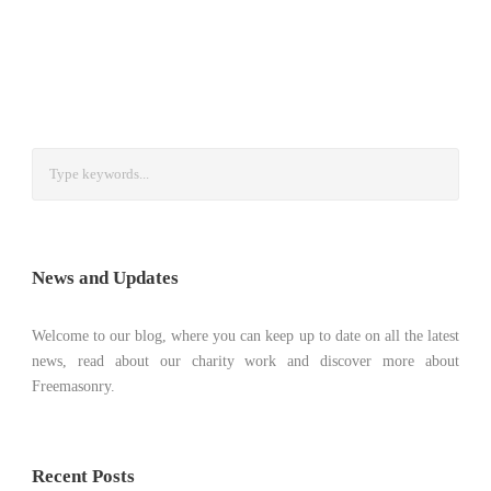
News and Updates
Welcome to our blog, where you can keep up to date on all the latest
news, read about our charity work and discover more about
Freemasonry.
Recent Posts