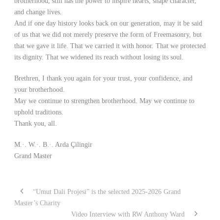
brotherhood, still has the power to inspire hearts, shape character,
and change lives.
And if one day history looks back on our generation, may it be said
of us that we did not merely preserve the form of Freemasonry, but
that we gave it life. That we carried it with honor. That we protected
its dignity. That we widened its reach without losing its soul.
Brethren, I thank you again for your trust, your confidence, and
your brotherhood.
May we continue to strengthen brotherhood. May we continue to
uphold traditions.
Thank you, all.
M.·. W.·. B.·. Arda Çilingir
Grand Master
“Umut Dali Projesi” is the selected 2025-2026 Grand
Master’s Charity
Video Interview with RW Anthony Ward