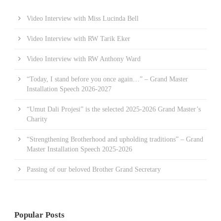
Video Interview with Miss Lucinda Bell
Video Interview with RW Tarik Eker
Video Interview with RW Anthony Ward
“Today, I stand before you once again…” – Grand Master
Installation Speech 2026-2027
“Umut Dali Projesi” is the selected 2025-2026 Grand Master’s
Charity
“Strengthening Brotherhood and upholding traditions” – Grand
Master Installation Speech 2025-2026
Passing of our beloved Brother Grand Secretary
Popular Posts