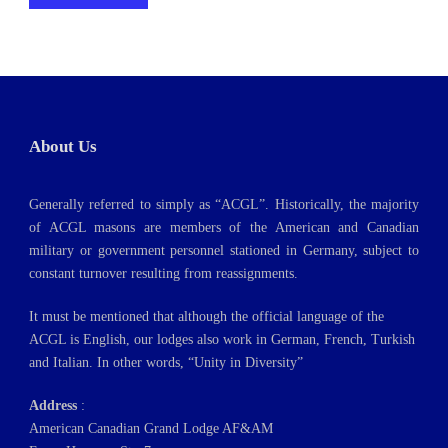
About Us
Generally referred to simply as “ACGL”. Historically, the majority
of ACGL masons are members of the American and Canadian
military or government personnel stationed in Germany, subject to
constant turnover resulting from reassignments.
It must be mentioned that although the official language of the
ACGL is English, our lodges also work in German, French, Turkish
and Italian. In other words, “Unity in Diversity”
Address
:
American Canadian Grand Lodge AF&AM