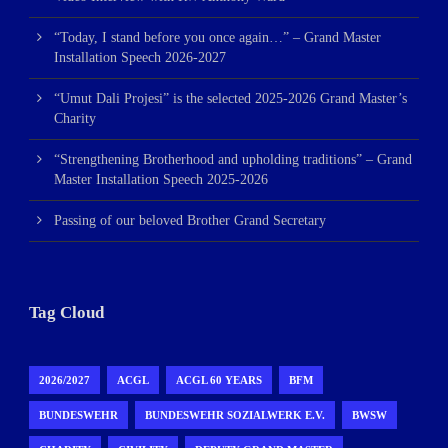
“Today, I stand before you once again…” – Grand Master
Installation Speech 2026-2027
“Umut Dali Projesi” is the selected 2025-2026 Grand Master’s
Charity
“Strengthening Brotherhood and upholding traditions” – Grand
Master Installation Speech 2025-2026
Passing of our beloved Brother Grand Secretary
Tag Cloud
2026/2027
ACGL
ACGL 60 YEARS
BFM
BUNDESWEHR
BUNDESWEHR SOZIALWERK E.V.
BWSW