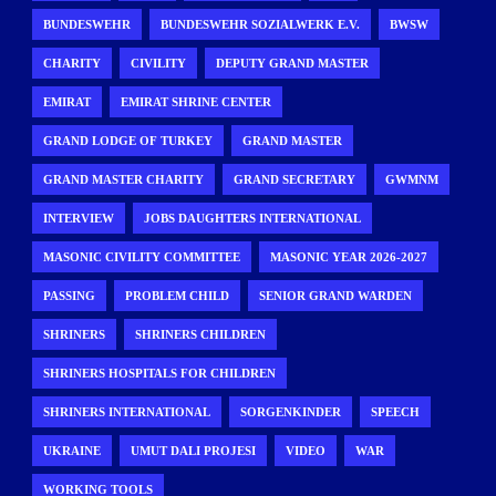
BUNDESWEHR
BUNDESWEHR SOZIALWERK E.V.
BWSW
CHARITY
CIVILITY
DEPUTY GRAND MASTER
EMIRAT
EMIRAT SHRINE CENTER
GRAND LODGE OF TURKEY
GRAND MASTER
GRAND MASTER CHARITY
GRAND SECRETARY
GWMNM
INTERVIEW
JOBS DAUGHTERS INTERNATIONAL
MASONIC CIVILITY COMMITTEE
MASONIC YEAR 2026-2027
PASSING
PROBLEM CHILD
SENIOR GRAND WARDEN
SHRINERS
SHRINERS CHILDREN
SHRINERS HOSPITALS FOR CHILDREN
SHRINERS INTERNATIONAL
SORGENKINDER
SPEECH
UKRAINE
UMUT DALI PROJESI
VIDEO
WAR
WORKING TOOLS