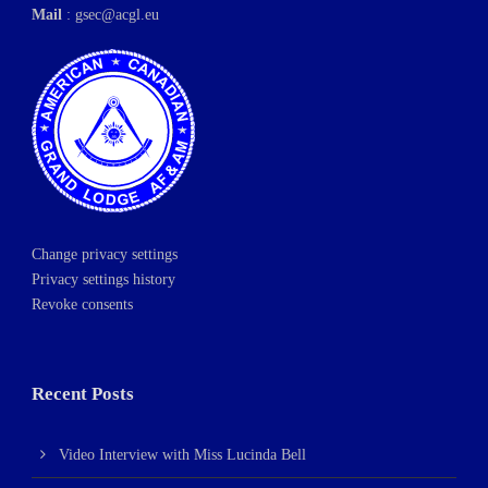
Mail
:
gsec@acgl.eu
Change privacy settings
Privacy settings history
Revoke consents
Recent Posts
Video Interview with Miss Lucinda Bell