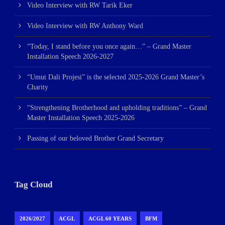
Video Interview with RW Tarik Eker
Video Interview with RW Anthony Ward
“Today, I stand before you once again…” – Grand Master
Installation Speech 2026-2027
“Umut Dali Projesi” is the selected 2025-2026 Grand Master’s
Charity
“Strengthening Brotherhood and upholding traditions” – Grand
Master Installation Speech 2025-2026
Passing of our beloved Brother Grand Secretary
Tag Cloud
2026/2027
ACGL
ACGL 60 YEARS
BFM