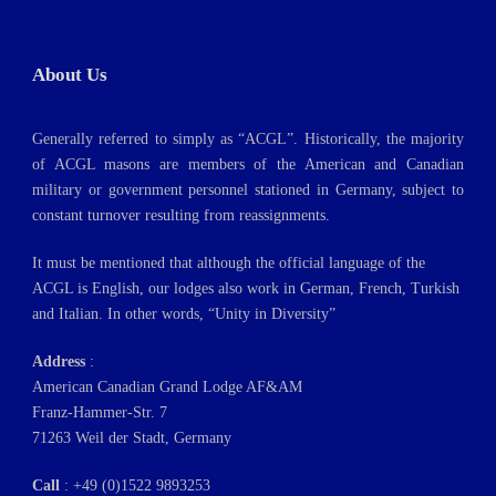
About Us
Generally referred to simply as “ACGL”. Historically, the majority
of ACGL masons are members of the American and Canadian
military or government personnel stationed in Germany, subject to
constant turnover resulting from reassignments.
It must be mentioned that although the official language of the
ACGL is English, our lodges also work in German, French, Turkish
and Italian. In other words, “Unity in Diversity”
Address
:
American Canadian Grand Lodge AF&AM
Franz-Hammer-Str. 7
71263 Weil der Stadt, Germany
Call
: +49 (0)1522 9893253