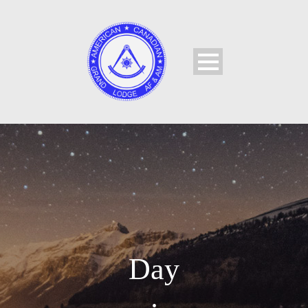
Day
•