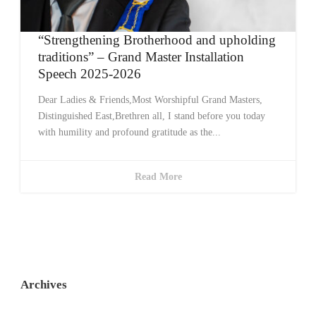
“Strengthening Brotherhood and upholding
traditions” – Grand Master Installation
Speech 2025-2026
Dear Ladies & Friends,Most Worshipful Grand Masters,
Distinguished East,Brethren all, I stand before you today
with humility and profound gratitude as the...
Read More
Archives