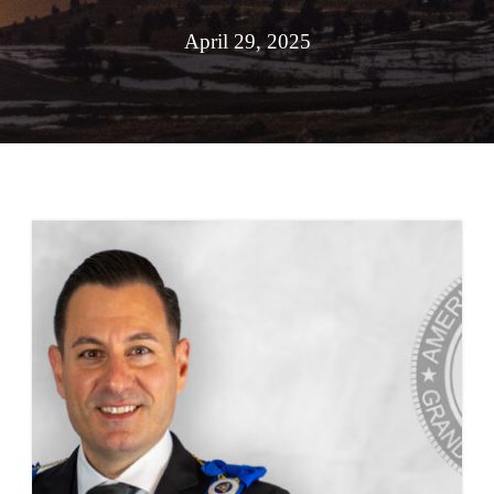
April 29, 2025