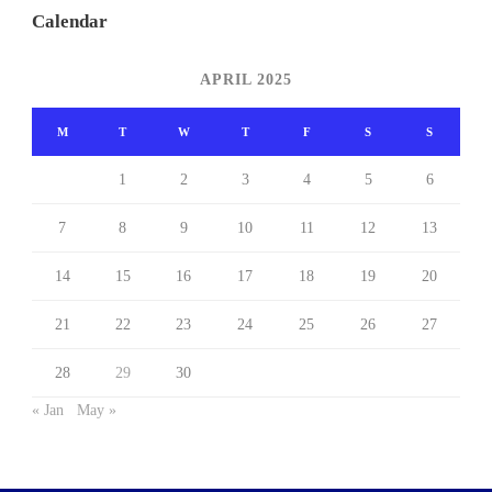
Calendar
APRIL 2025
M
T
W
T
F
S
S
1
2
3
4
5
6
7
8
9
10
11
12
13
14
15
16
17
18
19
20
21
22
23
24
25
26
27
28
29
30
« Jan
May »