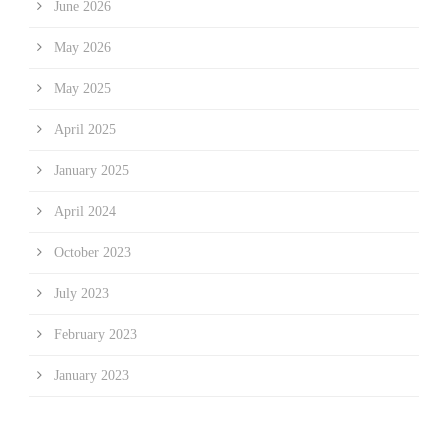
June 2026
May 2026
May 2025
April 2025
January 2025
April 2024
October 2023
July 2023
February 2023
January 2023